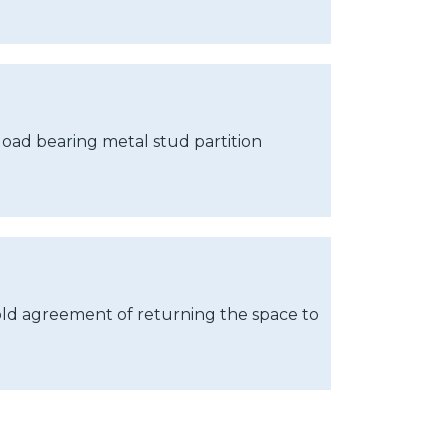
 load bearing metal stud partition
old agreement of returning the space to