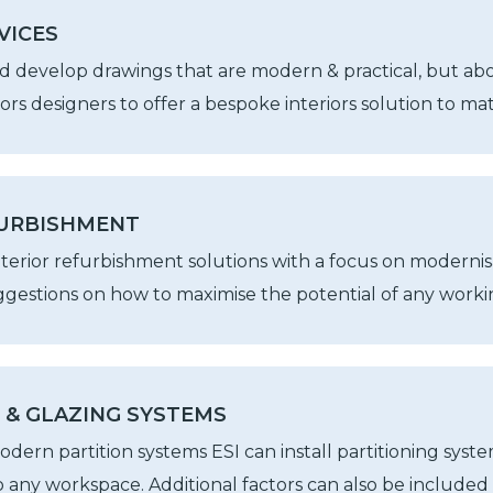
VICES
d develop drawings that are modern & practical, but abov
iors designers to offer a bespoke interiors solution to m
FURBISHMENT
nterior refurbishment solutions with a focus on modernisa
gestions on how to maximise the potential of any worki
 & GLAZING SYSTEMS
dern partition systems ESI can install partitioning system
to any workspace. Additional factors can also be included