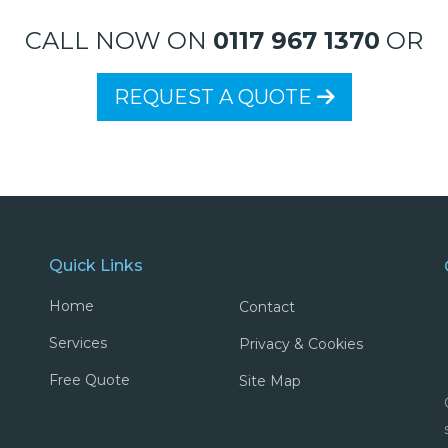
CALL NOW ON
0117 967 1370
OR
REQUEST A QUOTE
Quick Links
Home
Contact
Services
Privacy & Cookies
Free Quote
Site Map