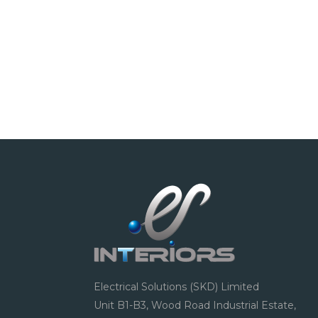
Electrical Solutions (SKD) Limited
Unit B1-B3, Wood Road Industrial Estate,