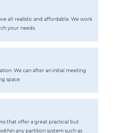
e all realistic and affordable. We work
atch your needs.
tion. We can after an initial meeting
ng space.
s that offer a great practical but
 within any partition system such as