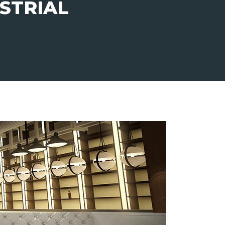
STRIAL