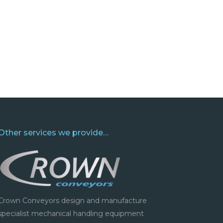
Other services we provide…
Crown Conveyors design and manufacture
specialist mechanical handling equipment