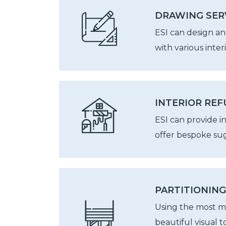
DRAWING SER
ESI can design an
with various inter
INTERIOR RE
ESI can provide i
offer bespoke sug
PARTITIONING
Using the most mo
beautiful visual 