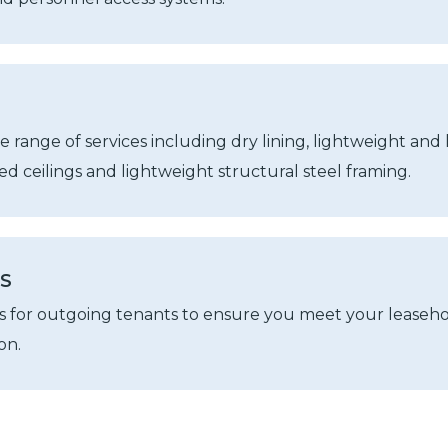
e range of services including dry lining, lightweight and
d ceilings and lightweight structural steel framing.
NS
ks for outgoing tenants to ensure you meet your leaseh
on.