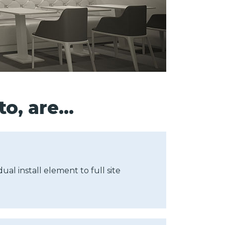
to, are…
ual install element to full site