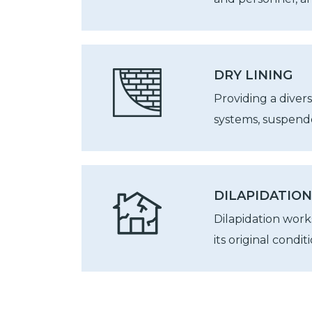
DRY LINING
Providing a divers
systems, suspende
DILAPIDATIO
Dilapidation wor
its original conditi