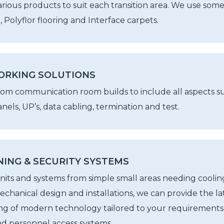
arious products to suit each transition area. We use some
 Polyflor flooring and Interface carpets.
ORKING SOLUTIONS
tom communication room builds to include all aspects suc
nels, UP’s, data cabling, termination and test.
NING & SECURITY SYSTEMS
units and systems from simple small areas needing coolin
mechanical design and installations, we can provide the la
ng of modern technology tailored to your requirements 
nd personnel access systems.