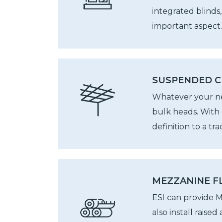
integrated blinds
important aspect.
SUSPENDED C
Whatever your nee
bulk heads. With 
definition to a tr
MEZZANINE FL
ESI can provide M
also install raise