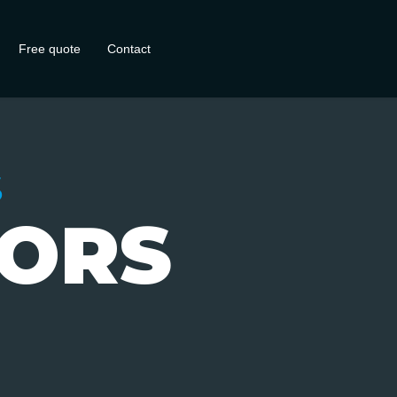
Free quote
Contact
S
IORS