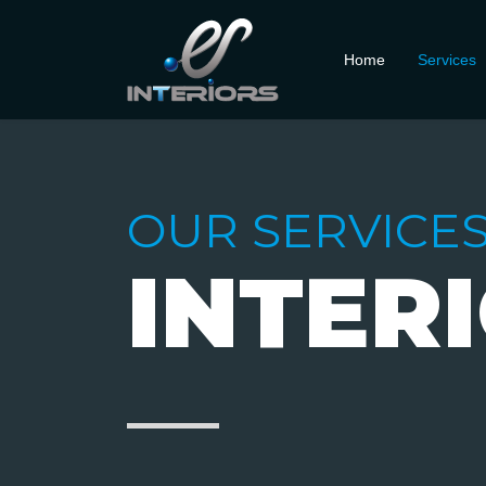
Home
Services
OUR SERVICE
INTER