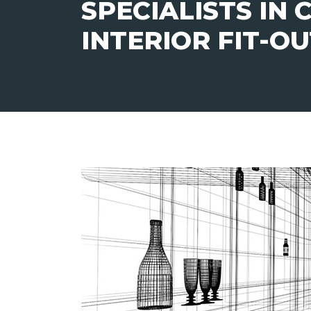
SPECIALISTS IN
INTERIOR FIT-O