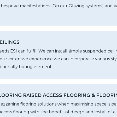
, bespoke manifestations (On our Glazing systems) and ac
EILINGS
ds ESI can fulfil. We can install simple suspended ceili
our extensive experience we can incorporate various styl
aditionally boring element.
OORING RAISED ACCESS FLOORING & FLOORI
ezzanine flooring solutions when maximising space is p
d access flooring with the benefit of design and install of 