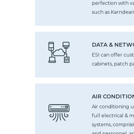
perfection with v
such as Karndean,
DATA & NETW
ESI can offer cus
cabinets, patch pa
AIR CONDITIO
Air conditioning 
full electrical & 
systems, comprisi
and personnel, a