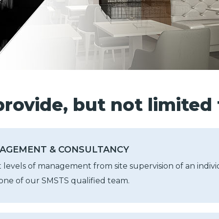
rovide, but not limited 
AGEMENT & CONSULTANCY
t levels of management from site supervision of an individ
ne of our SMSTS qualified team.