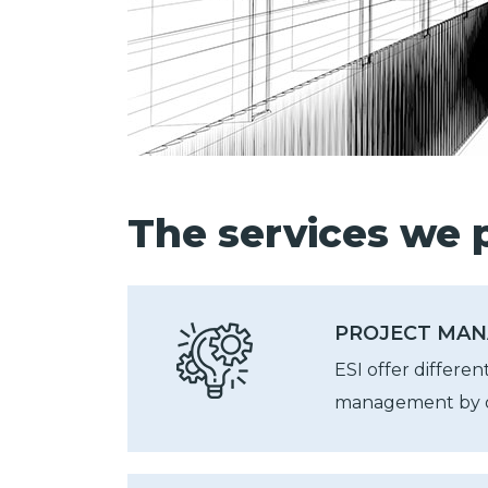
The services we p
PROJECT MAN
ESI offer differen
management by o