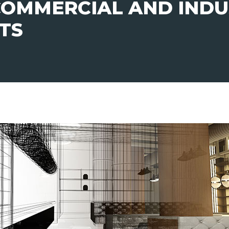
 COMMERCIAL AND INDU
UTS