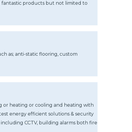
 fantastic products but not limited to
h as; anti-static flooring, custom
g or heating or cooling and heating with
test energy efficient solutions & security
including CCTV, building alarms both fire