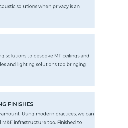
oustic solutions when privacy is an
ng solutions to bespoke MF ceilings and
es and lighting solutions too bringing
NG FINISHES
aramount. Using modern practices, we can
all M&E infrastructure too. Finished to